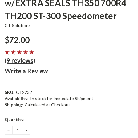
w/EXTRA SEALS TH350 700R4
TH200 ST-300 Speedometer
CT Solutions
$72.00
(9 reviews)
Write a Review
SKU:
CT2232
Availability:
In stock for Immediate Shipment
Shipping:
Calculated at Checkout
Current
Quantity:
Stock:
DECREASE
INCREASE
QUANTITY:
QUANTITY: