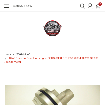
0
(888) 324-1617
Home
700R4 4L60
40-45 Speedo Gear Housing w/EXTRA SEALS TH350 700R4 TH200 ST-300
Speedometer