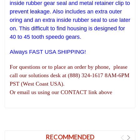
inside rubber gear seal and metal retainer clip to
prevent leakage.
Also includes an extra outer
oring and an extra inside rubber seal to use later
on. This difficult to find housing is designed for
40 to 45 tooth speedo gears.
Always FAST USA SHIPPING!
For questions or to place an order by phone, please
call our solutions desk at (888) 324-1617 8AM-6PM
PST (West Coast USA).
Or email us using our CONTACT link above
RECOMMENDED