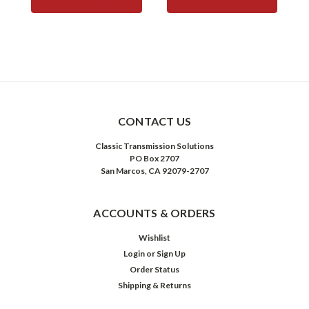
ADD TO CART
ADD TO CART
CONTACT US
Classic Transmission Solutions
PO Box 2707
San Marcos, CA 92079-2707
ACCOUNTS & ORDERS
Wishlist
Login
or
Sign Up
Order Status
Shipping & Returns