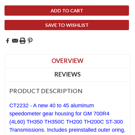
SAVE TO WISHLIST
OVERVIEW
REVIEWS
PRODUCT DESCRIPTION
CT2232 - A new 40 to 45 aluminum
speedometer gear housing for GM 700R4
(4L60) TH350 TH350C TH200 TH200C ST-300
Transmissions. Includes preinstalled outer oring,