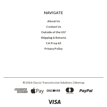
NAVIGATE
About Us
Contact Us
Outside of the US?
Shipping & Returns
CA Prop 65
Privacy Policy
©
2026
Classic Transmission Solutions
| Sitemap