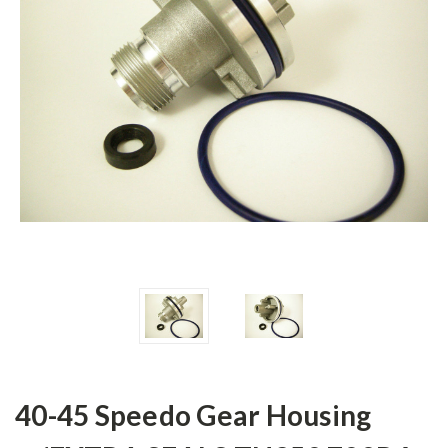
40-45 Speedo Gear Housing