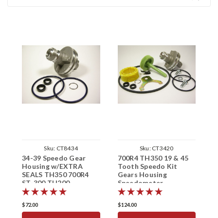
Sku:
CT8434
Sku:
CT3420
34-39 Speedo Gear
700R4 TH350 19 & 45
7
Housing w/EXTRA
Tooth Speedo Kit
T
SEALS TH350 700R4
Gears Housing
G
ST-300 TH200
Speedometer
S
Speedometer Sleeve
$72.00
$124.00
$