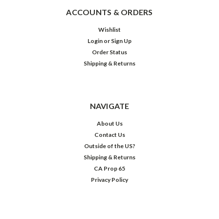
ACCOUNTS & ORDERS
Wishlist
Login
or
Sign Up
Order Status
Shipping & Returns
NAVIGATE
About Us
Contact Us
Outside of the US?
Shipping & Returns
CA Prop 65
Privacy Policy