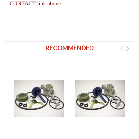
CONTACT link above
RECOMMENDED