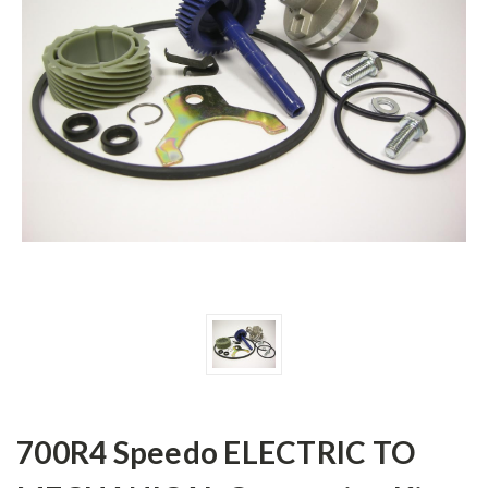
700R4 Speedo ELECTRIC TO