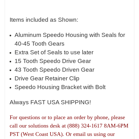
Items included as Shown:
Aluminum Speedo Housing with Seals for
40-45 Tooth Gears
Extra Set of Seals to use later
15 Tooth Speedo Drive Gear
43 Tooth Speedo Driven Gear
Drive Gear Retainer Clip
Speedo Housing Bracket with Bolt
Always FAST USA SHIPPING!
For questions or to place an order by phone, please
call our solutions desk at (888) 324-1617 8AM-6PM
PST (West Coast USA).
Or email us using our