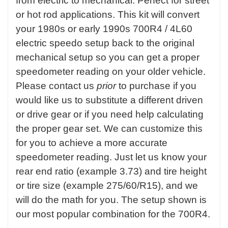
from electric to mechanical. Perfect for street
or hot rod applications. This kit will convert
your 1980s or early 1990s 700R4 / 4L60
electric speedo setup back to the original
mechanical setup so you can get a proper
speedometer reading on your older vehicle.
Please contact us
prior
to purchase if you
would like us to substitute a different driven
or drive gear or if you need help calculating
the proper gear set. We can customize this
for you to achieve a more accurate
speedometer reading. Just let us know your
rear end ratio (example 3.73) and tire height
or tire size (example 275/60/R15), and we
will do the math for you. The setup shown is
our most popular combination for the 700R4.