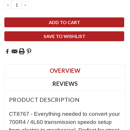
DECREASE
INCREASE
QUANTITY:
QUANTITY:
SAVE TO WISHLIST
OVERVIEW
REVIEWS
PRODUCT DESCRIPTION
CT8767 - Everything needed to convert your
700R4 / 4L60 transmission speedo setup