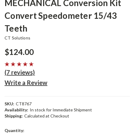
MECHANICAL Conversion Kit
Convert Speedometer 15/43
Teeth
CT Solutions
$124.00
(7 reviews)
Write a Review
SKU:
CT8767
Availability:
In stock for Immediate Shipment
Shipping:
Calculated at Checkout
Current
Quantity:
Stock: