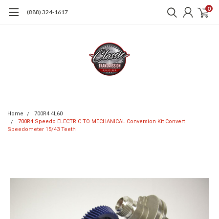
0
(888) 324-1617
Home
700R4 4L60
700R4 Speedo ELECTRIC TO MECHANICAL Conversion Kit Convert
Speedometer 15/43 Teeth