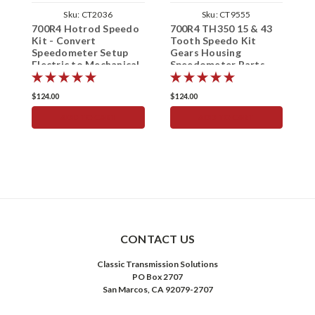
Sku:
CT2036
Sku:
CT9555
700R4 Hotrod Speedo
700R4 TH350 15 & 43
S
Kit - Convert
Tooth Speedo Kit
1
Speedometer Setup
Gears Housing
T
Electric to Mechanical
Speedometer Parts
S
15/43 Teeth
$124.00
$124.00
$
ADD TO CART
ADD TO CART
CONTACT US
Classic Transmission Solutions
PO Box 2707
San Marcos, CA 92079-2707