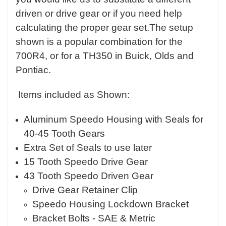
driven or drive gear or if you need help
calculating the proper gear set.The setup
shown is a popular combination for the
700R4, or for a TH350 in Buick, Olds and
Pontiac.
Items included as Shown:
Aluminum Speedo Housing with Seals for
40-45 Tooth Gears
Extra Set of Seals to use later
15 Tooth Speedo Drive Gear
43 Tooth Speedo Driven Gear
Drive Gear Retainer Clip
Speedo Housing Lockdown Bracket
Bracket Bolts - SAE & Metric