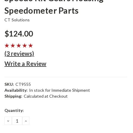
Speedometer Parts
CT Solutions
$124.00
(3 reviews)
Write a Review
SKU:
CT9555
Availability:
In stock for Immediate Shipment
Shipping:
Calculated at Checkout
Current
Quantity:
Stock:
DECREASE
INCREASE
QUANTITY:
QUANTITY: