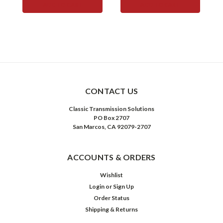
ADD TO CART
ADD TO CART
CONTACT US
Classic Transmission Solutions
PO Box 2707
San Marcos, CA 92079-2707
ACCOUNTS & ORDERS
Wishlist
Login
or
Sign Up
Order Status
Shipping & Returns