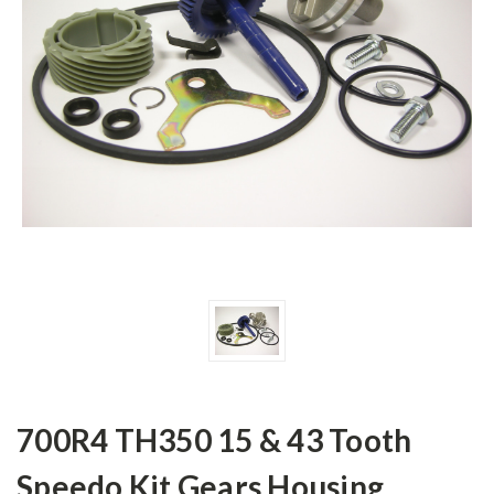
700R4 TH350 15 & 43 Tooth
Speedo Kit Gears Housing