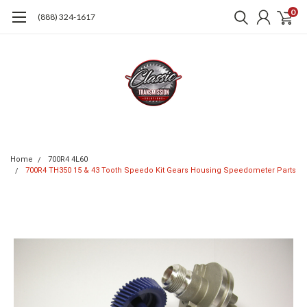
0
(888) 324-1617
Home
700R4 4L60
700R4 TH350 15 & 43 Tooth Speedo Kit Gears Housing Speedometer Parts