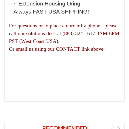
Extension Housing Oring
Always FAST USA SHIPPING!
For questions or to place an order by phone, please
call our solutions desk at (888) 324-1617 8AM-6PM
PST (West Coast USA).
Or email us using our CONTACT link above
RECOMMENDED