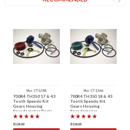
Sku:
CT1288
Sku:
CT1366
700R4 TH350 17 & 43
700R4 TH350 18 & 43
7
Tooth Speedo Kit
Tooth Speedo Kit
T
Gears Housing
Gears Housing
G
Speedometer Parts
Speedometer
S
$124.00
$124.00
$