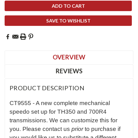
SAVE TO WISHLIST
OVERVIEW
REVIEWS
PRODUCT DESCRIPTION
CT9555 - A new complete mechanical
speedo set up for TH350 and 700R4
transmissions. We can customize this for
you. Please contact us
prior
to purchase if
you would like us to substitute a different