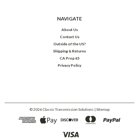
NAVIGATE
About Us
Contact Us
Outside of the US?
Shipping & Returns
CA Prop 65
Privacy Policy
©
2026
Classic Transmission Solutions
| Sitemap