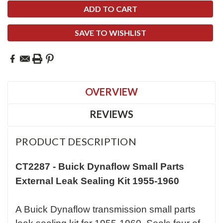
SAVE TO WISHLIST
OVERVIEW
REVIEWS
PRODUCT DESCRIPTION
CT2287 -
Buick Dynaflow Small Parts
External Leak Sealing Kit 1955-1960
A Buick Dynaflow transmission small parts