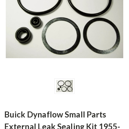
Buick Dynaflow Small Parts
External Leak Sealing Kit 1955-