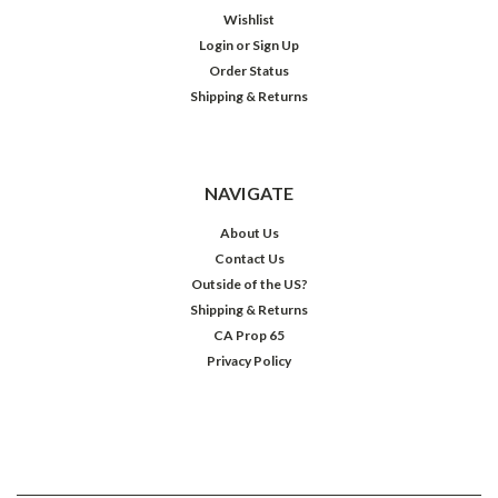
Wishlist
Login
or
Sign Up
Order Status
Shipping & Returns
NAVIGATE
About Us
Contact Us
Outside of the US?
Shipping & Returns
CA Prop 65
Privacy Policy