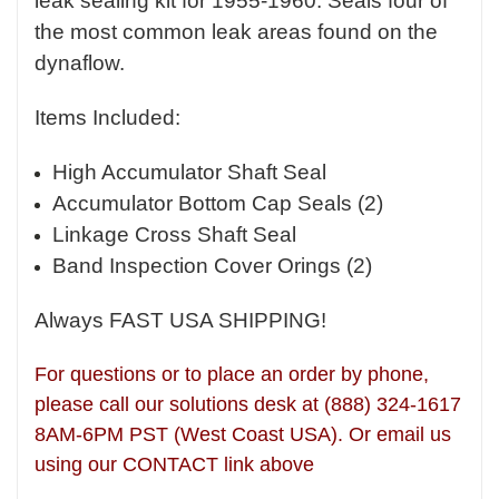
leak sealing kit for 1955-1960. Seals four of
the most common leak areas found on the
dynaflow.
Items Included:
High Accumulator Shaft Seal
Accumulator Bottom Cap Seals (2)
Linkage Cross Shaft Seal
Band Inspection Cover Orings (2)
Always FAST USA SHIPPING!
For questions or to place an order by phone,
please call our solutions desk at (888) 324-1617
8AM-6PM PST (West Coast USA). Or email us
using our CONTACT link above