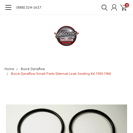
0
(888) 324-1617
Home
Buick Dynaflow
Buick Dynaflow Small Parts External Leak Sealing Kit 1955-1960