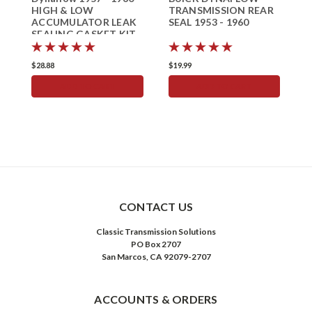
HIGH & LOW
TRANSMISSION REAR
A
ACCUMULATOR LEAK
SEAL 1953 - 1960
S
SEALING GASKET KIT
f
Buick Seal
1
$28.88
$19.99
$
ADD TO CART
ADD TO CART
CONTACT US
Classic Transmission Solutions
PO Box 2707
San Marcos, CA 92079-2707
ACCOUNTS & ORDERS