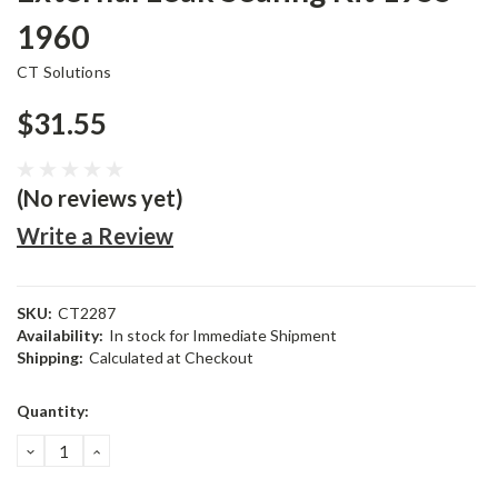
1960
CT Solutions
$31.55
(No reviews yet)
Write a Review
SKU:
CT2287
Availability:
In stock for Immediate Shipment
Shipping:
Calculated at Checkout
Current
Quantity:
Stock:
DECREASE
INCREASE
QUANTITY:
QUANTITY: