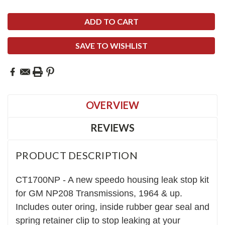
SAVE TO WISHLIST
OVERVIEW
REVIEWS
PRODUCT DESCRIPTION
CT1700NP - A new speedo housing leak stop kit
for GM NP208 Transmissions, 1964 & up.
Includes outer oring, inside rubber gear seal and
spring retainer clip to stop leaking at your