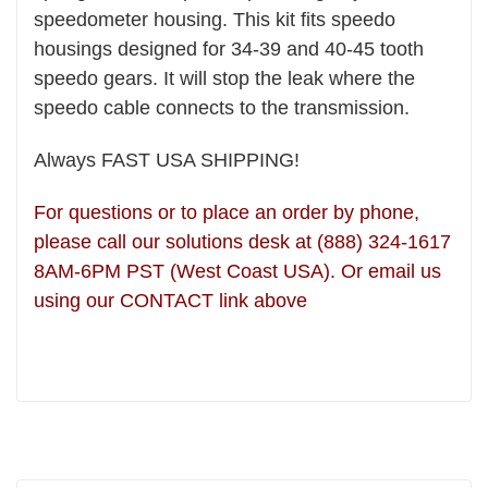
speedometer housing.
This kit fits speedo
housings designed for 34-39 and 40-45 tooth
speedo gears. It will stop the leak
where the
speedo cable connects to the transmission.
Always FAST USA SHIPPING!
For questions or to place an order by phone,
please call our solutions desk at (888) 324-1617
8AM-6PM PST (West Coast USA). Or email us
using our CONTACT link above