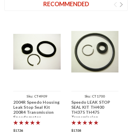
RECOMMENDED
Sku:
CT4909
Sku:
CT1700
2004R Speedo Housing
Speedo LEAK STOP
G
Leak Stop Seal Kit
SEAL KIT TH400
S
200R4 Transmission
TH375 TH475
E
Speedometer
Transmission
S
Speedometer
$17.36
$17.08
$