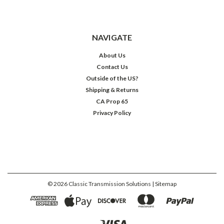
NAVIGATE
About Us
Contact Us
Outside of the US?
Shipping & Returns
CA Prop 65
Privacy Policy
©
2026
Classic Transmission Solutions
| Sitemap