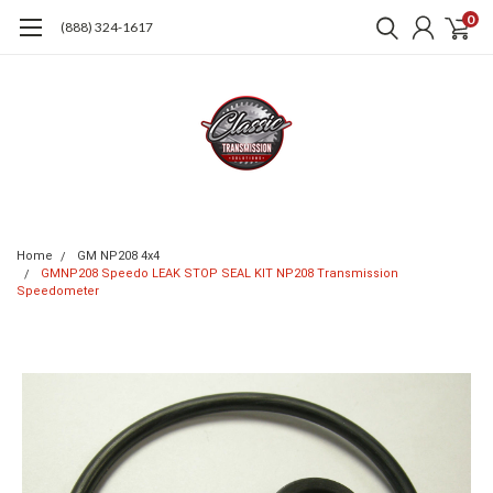
0
(888) 324-1617
Home
GM NP208 4x4
GMNP208 Speedo LEAK STOP SEAL KIT NP208 Transmission
Speedometer