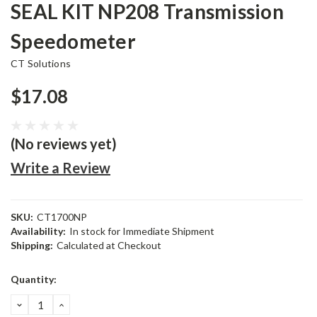
SEAL KIT NP208 Transmission
Speedometer
CT Solutions
$17.08
(No reviews yet)
Write a Review
SKU:
CT1700NP
Availability:
In stock for Immediate Shipment
Shipping:
Calculated at Checkout
Current
Quantity:
Stock:
DECREASE
INCREASE
QUANTITY:
QUANTITY: