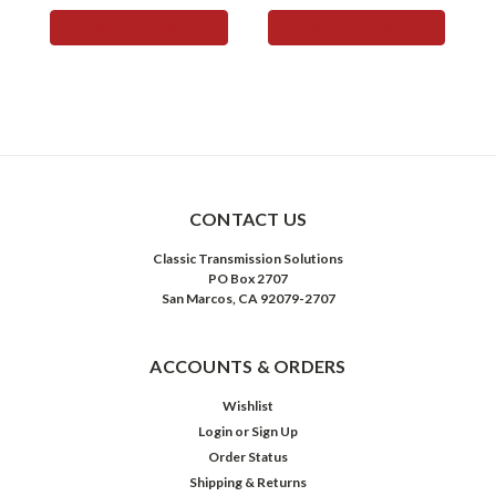
ADD TO CART
ADD TO CART
CONTACT US
Classic Transmission Solutions
PO Box 2707
San Marcos, CA 92079-2707
ACCOUNTS & ORDERS
Wishlist
Login
or
Sign Up
Order Status
Shipping & Returns