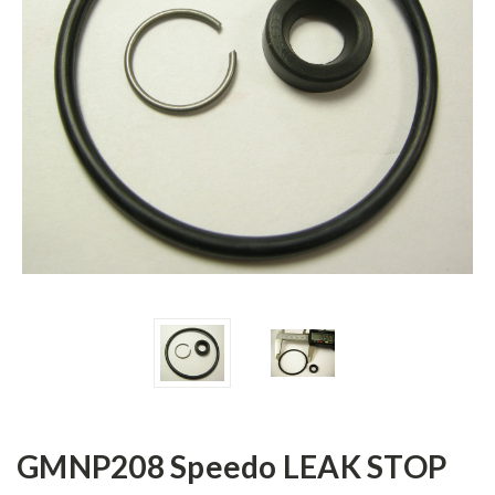
GMNP208 Speedo LEAK STOP