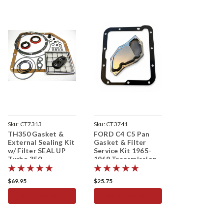
Sku:
CT7313
Sku:
CT3741
TH350 Gasket &
FORD C4 C5 Pan
External Sealing Kit
Gasket & Filter
w/ Filter SEAL UP
Service Kit 1965-
Turbo 350
1969 Transmission
Transmission
$69.95
$25.75
ADD TO CART
ADD TO CART