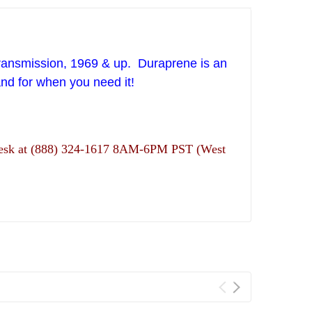
ansmission, 1969 & up. Duraprene is an
and for when you need it!
ns desk at (888) 324-1617 8AM-6PM PST (West