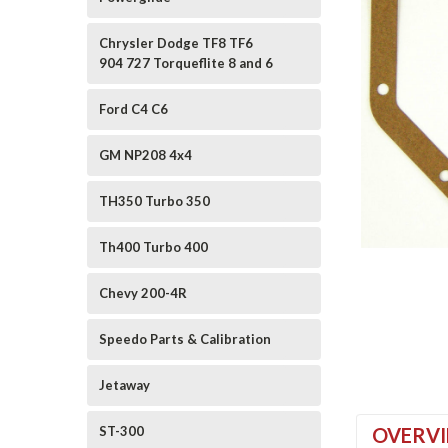
Chrysler Dodge TF8 TF6
904 727 Torqueflite 8 and 6
Ford C4 C6
GM NP208 4x4
ement
TH350 Turbo 350
Th400 Turbo 400
Chevy 200-4R
Speedo Parts & Calibration
Jetaway
ST-300
OVERV