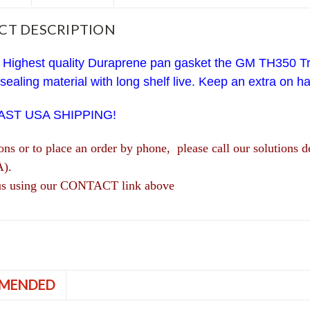
CT DESCRIPTION
 Highest quality Duraprene pan gasket the GM TH350 Tr
 sealing material with long shelf live. Keep an extra on h
FAST USA SHIPPING!
ions or to place an order by phone, please call our solutio
A).
us using our CONTACT link above
MENDED