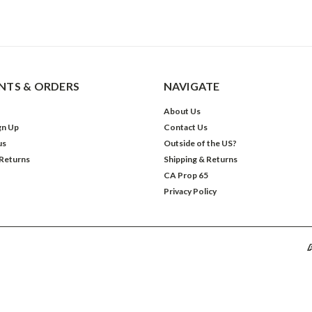
TS & ORDERS
NAVIGATE
About Us
gn Up
Contact Us
us
Outside of the US?
 Returns
Shipping & Returns
CA Prop 65
Privacy Policy