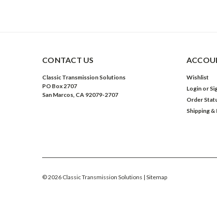
CONTACT US
ACCOUN
Classic Transmission Solutions
Wishlist
PO Box 2707
Login
or
Si
San Marcos, CA 92079-2707
Order Stat
Shipping &
©
2026
Classic Transmission Solutions
| Sitemap