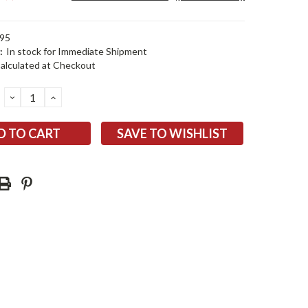
95
:
In stock for Immediate Shipment
alculated at Checkout
DECREASE
INCREASE
QUANTITY:
QUANTITY:
SAVE TO WISHLIST