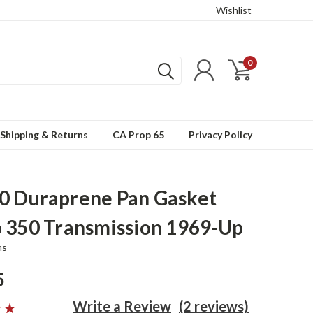
Wishlist
0
Shipping & Returns
CA Prop 65
Privacy Policy
 Duraprene Pan Gasket
 350 Transmission 1969-Up
ns
5
Write a Review
(2 reviews)