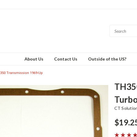
About Us
Contact Us
Outside of the US?
350 Transmission 1969-Up
TH350
Turbo
CT Solutio
$19.2