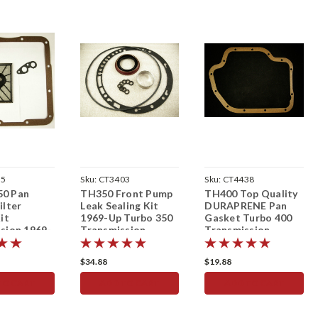
65
Sku:
CT3403
Sku:
CT4438
0 Pan
TH350 Front Pump
TH400 Top Quality
ilter
Leak Sealing Kit
DURAPRENE Pan
it
1969-Up Turbo 350
Gasket Turbo 400
sion 1969-
Transmission
Transmission
$34.88
$19.88
TO CART
ADD TO CART
ADD TO CART