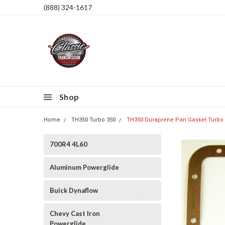
(888) 324-1617
Shop
Home
TH350 Turbo 350
TH350 Duraprene Pan Gasket Turbo 
700R4 4L60
Aluminum Powerglide
Buick Dynaflow
Chevy Cast Iron
Powerglide