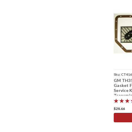
Sku:
CT41
GM TH35
Gasket F
Service K
Transmis
Up
$28.66
ADD 