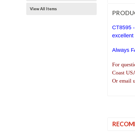
View All Items
PRODU
CT8595 -
excellent
Always 
For quest
Coast US
Or email 
RECOM