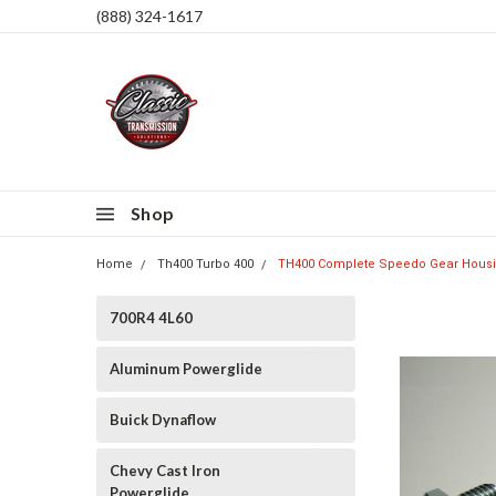
(888) 324-1617
Shop
Home
Th400 Turbo 400
TH400 Complete Speedo Gear Housi
700R4 4L60
Aluminum Powerglide
Buick Dynaflow
Chevy Cast Iron
Powerglide