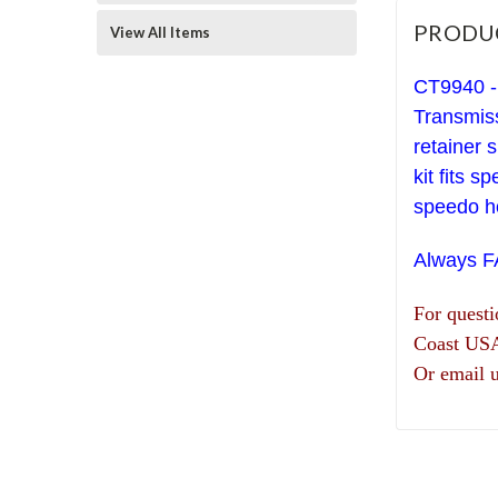
PRODU
View All Items
CT9940 -
Transmiss
retainer s
kit fits 
speedo ho
Always 
For quest
Coast US
Or email 