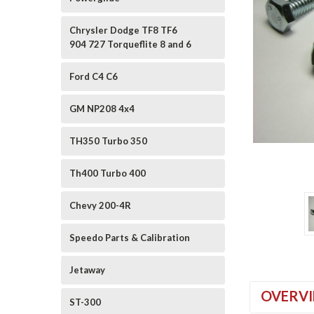
Chrysler Dodge TF8 TF6
904 727 Torqueflite 8 and 6
Ford C4 C6
GM NP208 4x4
TH350 Turbo 350
ement
Th400 Turbo 400
Chevy 200-4R
Speedo Parts & Calibration
Jetaway
OVERV
ST-300