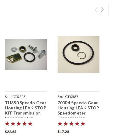
Sku:
CT0223
Sku:
CT0587
TH350 Speedo Gear
700R4 Speedo Gear
Housing LEAK STOP
Housing LEAK STOP
KIT Transmission
Speedometer
Speedometer
Transmission
$22.65
$17.28