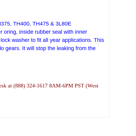
TH375, TH400, TH475 & 3L80E
 oring, inside rubber seal with inner
ock washer to fit all year applications. This
do gears.
It will stop the leaking from the
ns desk at (888) 324-1617 8AM-6PM PST (West