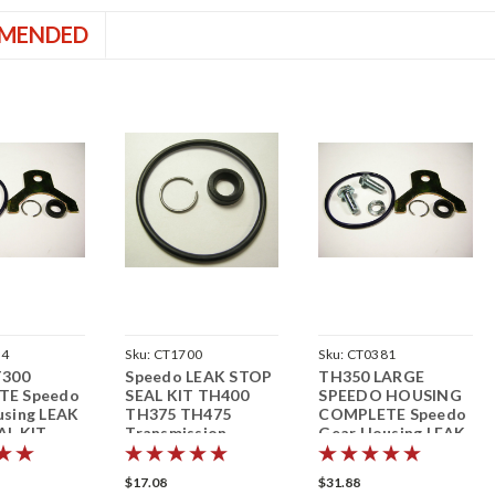
MENDED
64
Sku:
CT1700
Sku:
CT0381
T300
Speedo LEAK STOP
TH350 LARGE
TE Speedo
SEAL KIT TH400
SPEEDO HOUSING
using LEAK
TH375 TH475
COMPLETE Speedo
AL KIT
Transmission
Gear Housing LEAK
sion
Speedometer
STOP SEAL KIT
eter
Speedometer
$17.08
$31.88