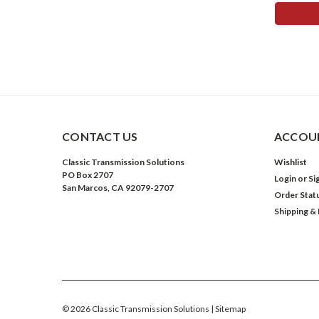
ADD 
CONTACT US
ACCOUN
Classic Transmission Solutions
Wishlist
PO Box 2707
Login
or
Si
San Marcos, CA 92079-2707
Order Stat
Shipping &
©
2026
Classic Transmission Solutions
| Sitemap