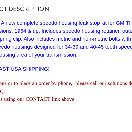
CT DESCRIPTION
 A new complete speedo housing leak stop kit for GM 
ions, 1964 & up. Includes speedo housing retainer, outer
pring clip.
Also includes metric and non-metric bolts with l
speedo housings designed for 34-39 and 40-45 tooth spee
using area of your transmission.
FAST USA SHIPPING!
ions or to place an order by phone, please call our solutio
A).
us using our CONTACT link above