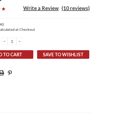
Write a Review
(10 reviews)
40
alculated at Checkout
DECREASE
INCREASE
QUANTITY:
QUANTITY:
SAVE TO WISHLIST