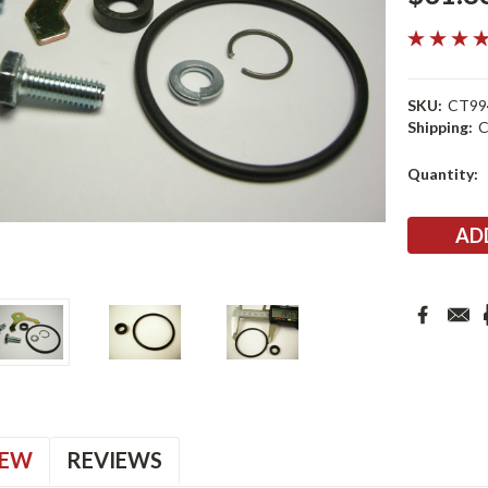
SKU:
CT99
Shipping:
C
Current
Quantity:
Stock:
IEW
REVIEWS