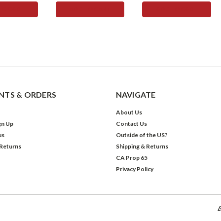
TO CART
ADD TO CART
ADD TO CART
TS & ORDERS
NAVIGATE
About Us
gn Up
Contact Us
us
Outside of the US?
 Returns
Shipping & Returns
CA Prop 65
Privacy Policy