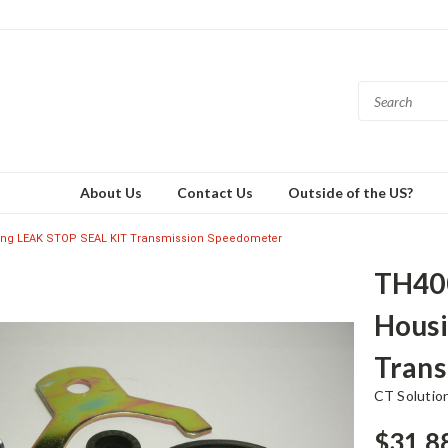
About Us
Contact Us
Outside of the US?
ng LEAK STOP SEAL KIT Transmission Speedometer
TH40
Housi
Trans
CT Solutio
$31.8