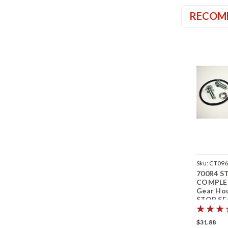
RECOM
Sku:
CT09
700R4 S
COMPLE
Gear Ho
STOP SE
Transmis
Speedom
$31.88