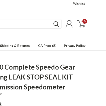
Wishlist
0
Shipping & Returns
CA Prop 65
Privacy Policy
0 Complete Speedo Gear
ng LEAK STOP SEAL KIT
mission Speedometer
ns
8