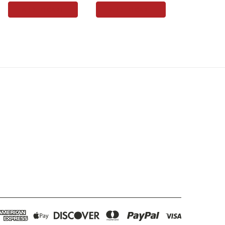
ADD TO CART
ADD TO CART