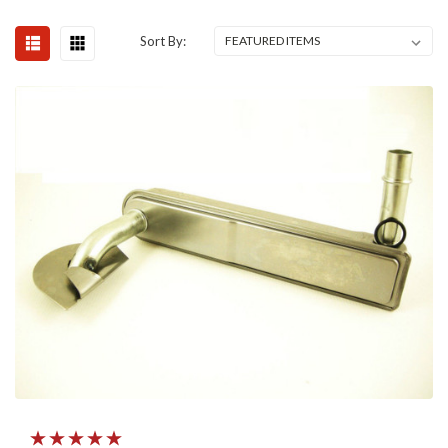
Sort By: