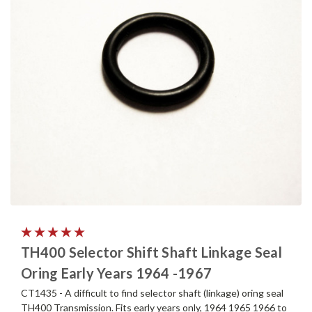
TH400 Selector Shift Shaft Linkage Seal
Oring Early Years 1964 -1967
CT1435 - A difficult to find selector shaft (linkage) oring seal
TH400 Transmission. Fits early years only, 1964 1965 1966 to