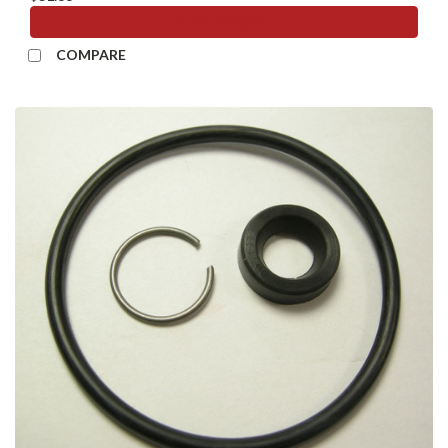
ADD TO CART
COMPARE