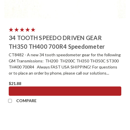
34 TOOTH SPEEDO DRIVEN GEAR
TH350 TH400 700R4 Speedometer
CT8482 - A new 34 tooth speedometer gear for the following
GM Transmissions: TH200 TH200C TH350 TH350C ST300
TH400 700R4 Always FAST USA SHIPPING! For questions
or to place an order by phone, please call our solutions...
$21.88
ADD TO CART
COMPARE