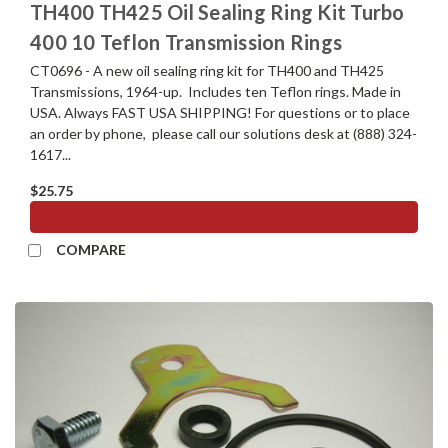
TH400 TH425 Oil Sealing Ring Kit Turbo
400 10 Teflon Transmission Rings
CT0696 - A new oil sealing ring kit for TH400 and TH425
Transmissions, 1964-up. Includes ten Teflon rings. Made in
USA. Always FAST USA SHIPPING! For questions or to place
an order by phone, please call our solutions desk at (888) 324-
1617...
$25.75
ADD TO CART
COMPARE