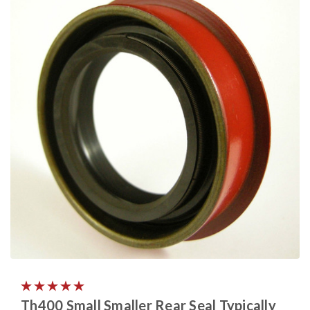
Th400 Small Smaller Rear Seal Typically