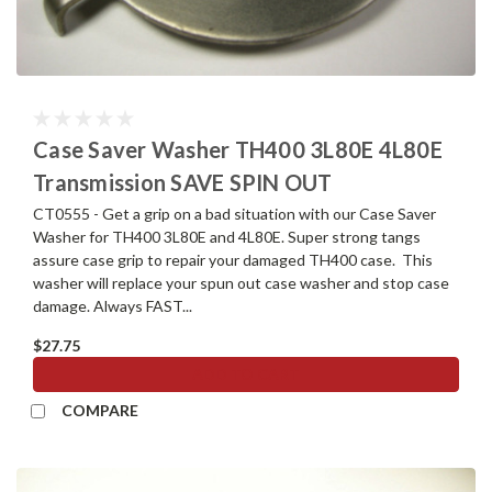
Case Saver Washer TH400 3L80E 4L80E
Transmission SAVE SPIN OUT
CT0555 - Get a grip on a bad situation with our Case Saver
Washer for TH400 3L80E and 4L80E. Super strong tangs
assure case grip to repair your damaged TH400 case. This
washer will replace your spun out case washer and stop case
damage. Always FAST...
$27.75
ADD TO CART
COMPARE