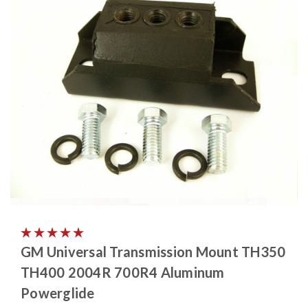
GM Universal Transmission Mount TH350
TH400 2004R 700R4 Aluminum
Powerglide