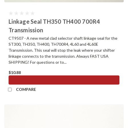
Linkage Seal TH350 TH400 700R4
Transmission
CT9507 - A new metal clad selector shaft linkage seal for the
ST300, TH350, TH400, TH700R4, 4L60 and 4L60E
Transmission. This seal will stop the leak where your shifter
linkage connects to the transmission. Always FAST USA
SHIPPING! For questions or to...
$10.88
ADD TO CART
COMPARE