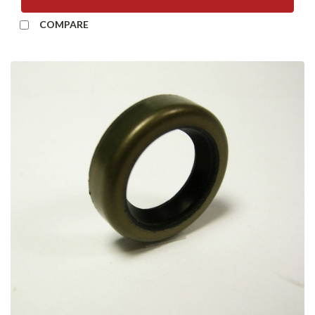
ADD TO CART
COMPARE