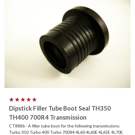
Dipstick Filler Tube Boot Seal TH350
TH400 700R4 Transmission
CT8886 - A filler tube boot for the following transmissions:
Turbo 350 Turbo 400 Turbo 700R4 4L60 4L60E 4L65E 4L70E