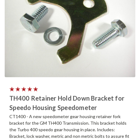
TH400 Retainer Hold Down Bracket for
Speedo Housing Speedometer
CT1400 - A new speedometer gear housing retainer fork
bracket for the GM TH400 Transmission. This bracket holds
the Turbo 400 speedo gear housing in place. Includes:
Bracket, lock washer, metric and non metric bolts to assure fit