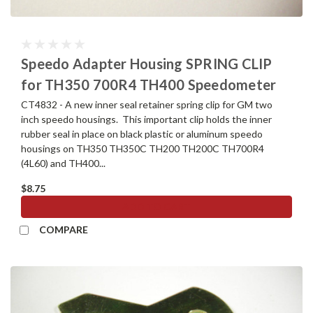
Speedo Adapter Housing SPRING CLIP
for TH350 700R4 TH400 Speedometer
CT4832 - A new inner seal retainer spring clip for GM two
inch speedo housings. This important clip holds the inner
rubber seal in place on black plastic or aluminum speedo
housings on TH350 TH350C TH200 TH200C TH700R4
(4L60) and TH400...
$8.75
ADD TO CART
COMPARE