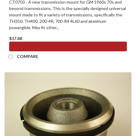
CT0703 - A new transmission mount for GM 1960s 70s and
beyond transmissions. This is the specially designed universal
mount made to fit a variety of transmissions, specifically the
TH350, TH400, 200-4R, 700-R4 4L60 and aluminum
powerglide. May fit other...
$37.88
ADD TO CART
COMPARE