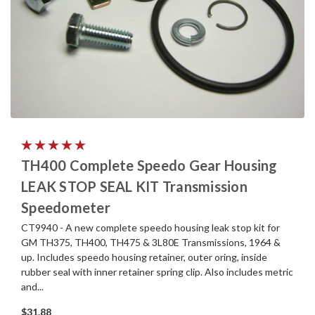
TH400 Complete Speedo Gear Housing
LEAK STOP SEAL KIT Transmission
Speedometer
CT9940 - A new complete speedo housing leak stop kit for
GM TH375, TH400, TH475 & 3L80E Transmissions, 1964 &
up. Includes speedo housing retainer, outer oring, inside
rubber seal with inner retainer spring clip. Also includes metric
and...
$31.88