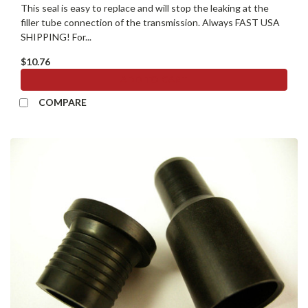
This seal is easy to replace and will stop the leaking at the
filler tube connection of the transmission. Always FAST USA
SHIPPING! For...
$10.76
ADD TO CART
COMPARE