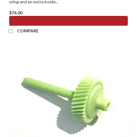
oring and an extra inside...
$76.00
ADD TO CART
COMPARE