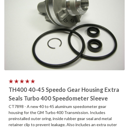
TH400 40-45 Speedo Gear Housing Extra
Seals Turbo 400 Speedometer Sleeve
CT7898 - A new 40 to 45 aluminum speedometer gear
housing for the GM Turbo 400 Transmission. Includes
preinstalled outer oring, inside rubber gear seal and metal
retainer clip to prevent leakage. Also includes an extra outer