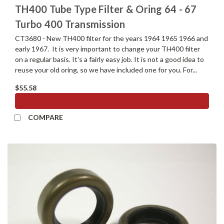
TH400 Tube Type Filter & Oring 64 - 67
Turbo 400 Transmission
CT3680 - New TH400 filter for the years 1964 1965 1966 and
early 1967. It is very important to change your TH400 filter
on a regular basis. It's a fairly easy job. It is not a good idea to
reuse your old oring, so we have included one for you. For...
$55.58
ADD TO CART
COMPARE