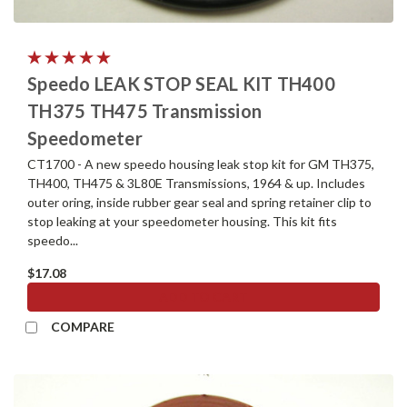
Speedo LEAK STOP SEAL KIT TH400
TH375 TH475 Transmission
Speedometer
CT1700 - A new speedo housing leak stop kit for GM TH375,
TH400, TH475 & 3L80E Transmissions, 1964 & up. Includes
outer oring, inside rubber gear seal and spring retainer clip to
stop leaking at your speedometer housing. This kit fits
speedo...
$17.08
ADD TO CART
COMPARE