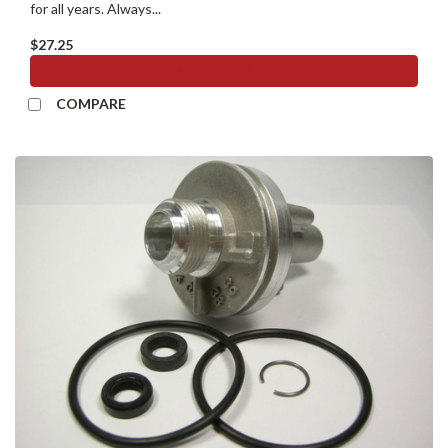
for all years. Always...
$27.25
ADD TO CART
COMPARE