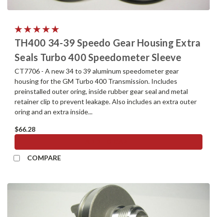
TH400 34-39 Speedo Gear Housing Extra
Seals Turbo 400 Speedometer Sleeve
CT7706 - A new 34 to 39 aluminum speedometer gear
housing for the GM Turbo 400 Transmission. Includes
preinstalled outer oring, inside rubber gear seal and metal
retainer clip to prevent leakage. Also includes an extra outer
oring and an extra inside...
$66.28
ADD TO CART
COMPARE