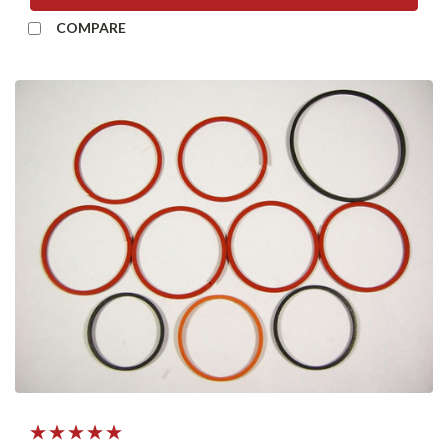
COMPARE