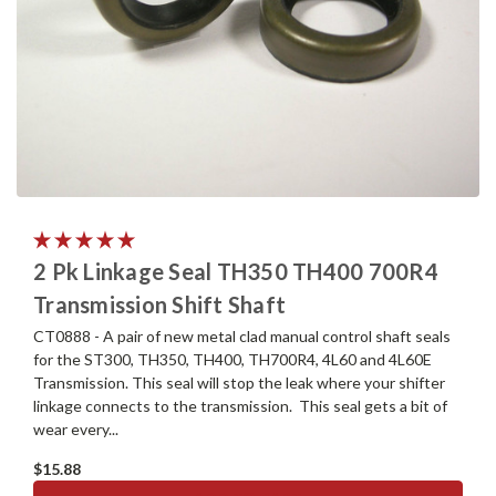
2 Pk Linkage Seal TH350 TH400 700R4
Transmission Shift Shaft
CT0888 - A pair of new metal clad manual control shaft seals
for the ST300, TH350, TH400, TH700R4, 4L60 and 4L60E
Transmission. This seal will stop the leak where your shifter
linkage connects to the transmission. This seal gets a bit of
wear every...
$15.88