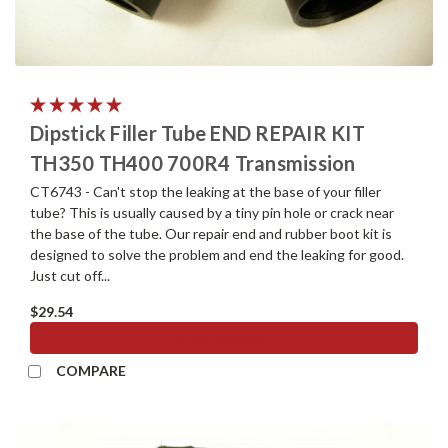
Dipstick Filler Tube END REPAIR KIT
TH350 TH400 700R4 Transmission
CT6743 - Can't stop the leaking at the base of your filler
tube? This is usually caused by a tiny pin hole or crack near
the base of the tube. Our repair end and rubber boot kit is
designed to solve the problem and end the leaking for good.
Just cut off...
$29.54
ADD TO CART
COMPARE