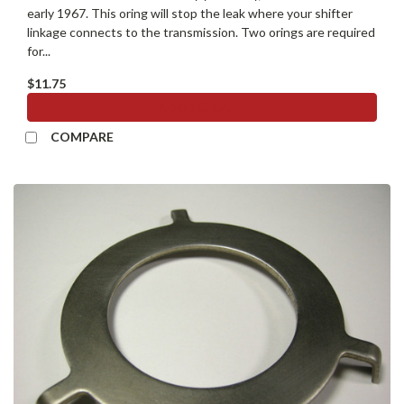
early 1967. This oring will stop the leak where your shifter
linkage connects to the transmission. Two orings are required
for...
$11.75
ADD TO CART
COMPARE