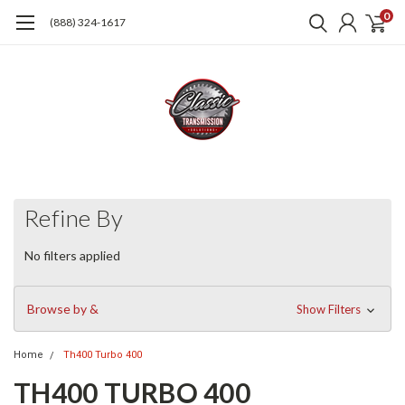
0
(888) 324-1617
Refine By
No filters applied
Browse by &
Show Filters
Home
Th400 Turbo 400
TH400 TURBO 400