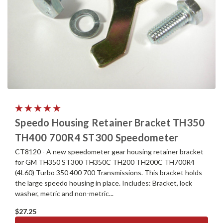
Speedo Housing Retainer Bracket TH350
TH400 700R4 ST300 Speedometer
CT8120 - A new speedometer gear housing retainer bracket
for GM TH350 ST300 TH350C TH200 TH200C TH700R4
(4L60) Turbo 350 400 700 Transmissions. This bracket holds
the large speedo housing in place. Includes: Bracket, lock
washer, metric and non-metric...
$27.25