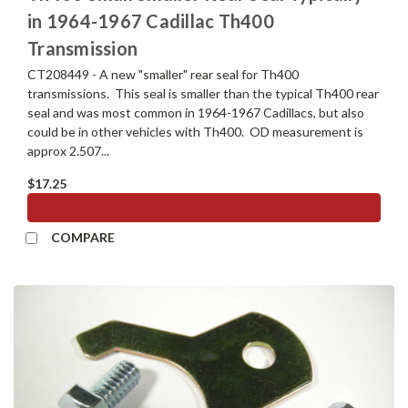
in 1964-1967 Cadillac Th400
Transmission
CT208449 - A new "smaller" rear seal for Th400
transmissions. This seal is smaller than the typical Th400 rear
seal and was most common in 1964-1967 Cadillacs, but also
could be in other vehicles with Th400. OD measurement is
approx 2.507...
$17.25
ADD TO CART
COMPARE