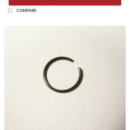
ADD TO CART
COMPARE