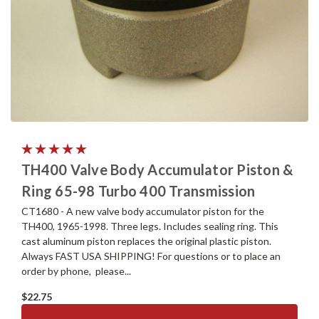
TH400 Valve Body Accumulator Piston &
Ring 65-98 Turbo 400 Transmission
CT1680 - A new valve body accumulator piston for the
TH400, 1965-1998. Three legs. Includes sealing ring. This
cast aluminum piston replaces the original plastic piston.
Always FAST USA SHIPPING! For questions or to place an
order by phone, please...
$22.75
ADD TO CART